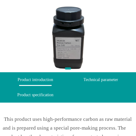
Product introduction
Technical parameter
Product specification
This product uses high-performance carbon as raw material
and is prepared using a special pore-making process. The