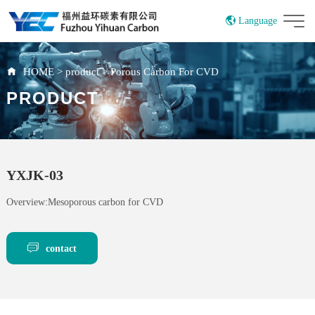
Language
China
HOME
>
product
>
Porous Carbon For CVD
PRODUCT
YXJK-03
Overview:Mesoporous carbon for CVD
contact