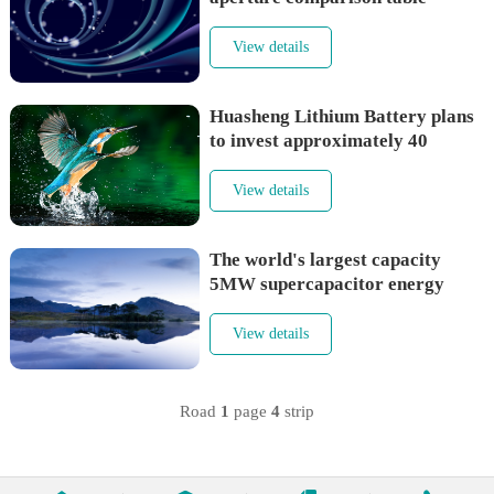
View details
Huasheng Lithium Battery plans
to invest approximately 40
million in Pustar to increase
investment in silicon carbon
View details
anode materials
The world's largest capacity
5MW supercapacitor energy
storage system is put into
operation
View details
Road
1
page
4
strip