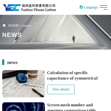
Language
China
HOME
>
news
NEWS
news
Calculation of specific
capacitance of symmetrical
electrode supercapacitors
View details
Screen mesh number and
aperture comparison table